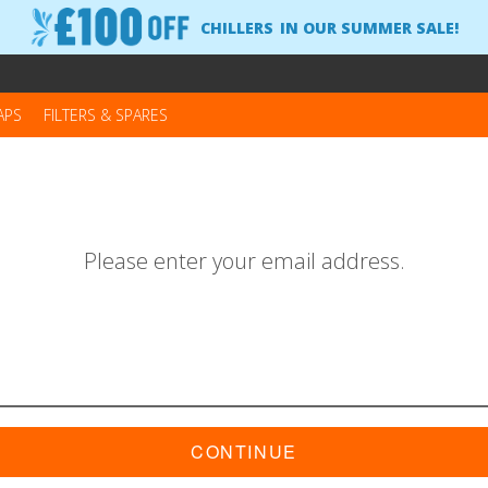
CHILLERS
IN OUR SUMMER SALE!
APS
FILTERS & SPARES
Please enter your email address.
CONTINUE