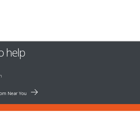
o help
m
oom Near You
OMER SERVICE
QETTLE
Pinewood Farm
S & SPARES
Shortthorn Road
CT US
Stratton Strawless