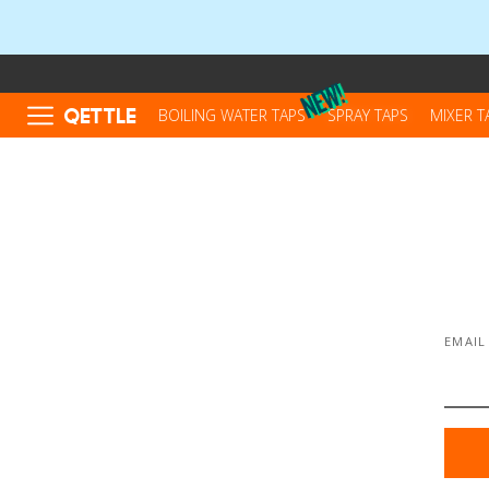
QETTLE
BOILING WATER TAPS
SPRAY TAPS
MIXER T
EMAIL