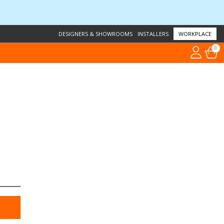
DESIGNERS & SHOWROOMS
INSTALLERS
WORKPLACE
0