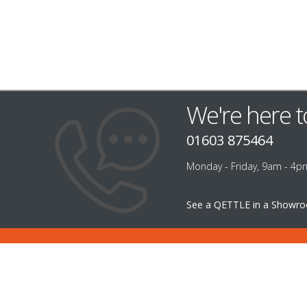
We're here t
01603 875464
Monday - Friday, 9am - 4p
See a QETTLE in a Showr
INFORMATION
CUST
ABOUT US
FILTER
CAREERS
CONTA