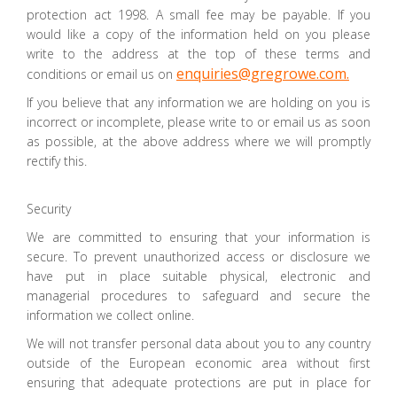
protection act 1998. A small fee may be payable. If you
would like a copy of the information held on you please
write to the address at the top of these terms and
enquiries@gregrowe.com.
conditions or email us on
If you believe that any information we are holding on you is
incorrect or incomplete, please write to or email us as soon
as possible, at the above address where we will promptly
rectify this.
Security
We are committed to ensuring that your information is
secure. To prevent unauthorized access or disclosure we
have put in place suitable physical, electronic and
managerial procedures to safeguard and secure the
information we collect online.
We will not transfer personal data about you to any country
outside of the European economic area without first
ensuring that adequate protections are put in place for