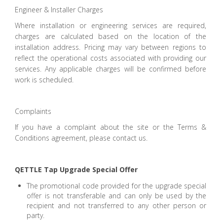
Engineer & Installer Charges
Where installation or engineering services are required,
charges are calculated based on the location of the
installation address. Pricing may vary between regions to
reflect the operational costs associated with providing our
services. Any applicable charges will be confirmed before
work is scheduled.
Complaints
If you have a complaint about the site or the Terms &
Conditions agreement, please contact us.
QETTLE Tap Upgrade Special Offer
The promotional code provided for the upgrade special
offer is not transferable and can only be used by the
recipient and not transferred to any other person or
party.