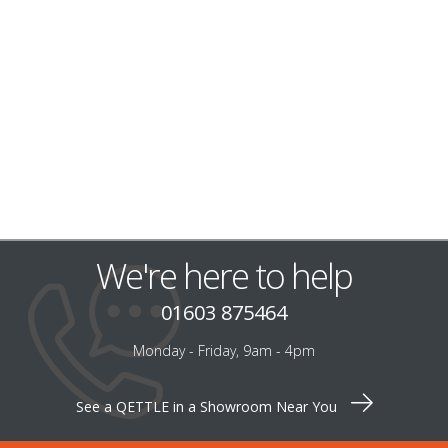
We're here to help
01603 875464
Monday - Friday, 9am - 4pm
See a QETTLE in a Showroom Near You