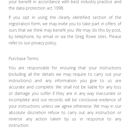
your benefit in accordance with best industry practice and
the data protection act 1998.
If you opt in using the clearly identified section of the
registration form, we may invite you to take part in offers of
ours that we think may benefit you. We may do this by post,
by telephone, by email or via the Greg Rowe sites. Please
refer to our privacy policy.
Purchase Terms
You are responsible for ensuring that your instructions
(including all the details we may require to carry out your
instructions) and any information you give to us are
accurate and complete. We shall not be liable for any loss
or damage you suffer if they are in any way inaccurate or
incomplete and our records will be conclusive evidence of
your instructions unless we agree otherwise. We may in our
absolute discretion refuse to carry out any instruction or
reverse any action taken by us in response to any
instruction.