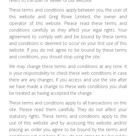
refers to the user or viewer of our website.
These terms and conditions apply between you, the user of
this website and Greg Rowe Limited, the owner and
operator of this website. Please read these terms and
conditions carefully as they affect your legal rights. Your
agreement to comply with and be bound by these terms
and conditions is deemed to occur on your first use of this
website. If you do not agree to be bound by these terms
and conditions, you should stop using the site.
We may change these terms and conditions at any time. It
is your responsibility to check these web conditions in case
there are any changes. If you access and use the site after
we have made a change to these web conditions you shall
be treated as having accepted the change.
These terms and conditions apply to all transactions on this
site. Please read them carefully. They do not affect your
statutory rights. These terms and conditions apply to the
use of this website and by accessing this website and/or
placing an order you agree to be bound by the terms and