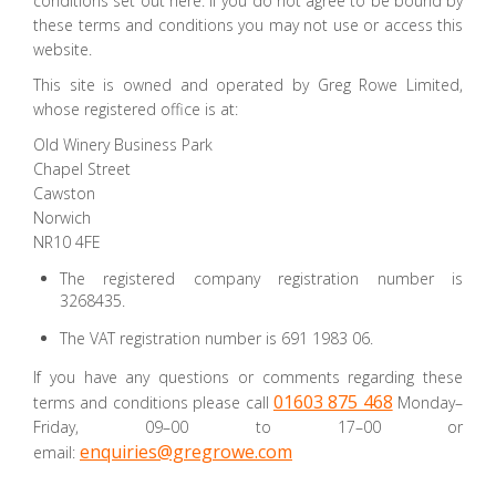
conditions set out here. If you do not agree to be bound by
these terms and conditions you may not use or access this
website.
This site is owned and operated by Greg Rowe Limited,
whose registered office is at:
Old Winery Business Park
Chapel Street
Cawston
Norwich
NR10 4FE
The registered company registration number is
3268435.
The VAT registration number is 691 1983 06.
If you have any questions or comments regarding these
01603 875 468
terms and conditions please call
Monday–
Friday, 09–00 to 17–00 or
enquiries@gregrowe.com
email: