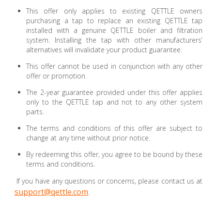
This offer only applies to existing QETTLE owners
purchasing a tap to replace an existing QETTLE tap
installed with a genuine QETTLE boiler and filtration
system. Installing the tap with other manufacturers’
alternatives will invalidate your product guarantee.
This offer cannot be used in conjunction with any other
offer or promotion.
The 2-year guarantee provided under this offer applies
only to the QETTLE tap and not to any other system
parts.
The terms and conditions of this offer are subject to
change at any time without prior notice.
By redeeming this offer, you agree to be bound by these
terms and conditions.
If you have any questions or concerns, please contact us at
support@qettle.com
.