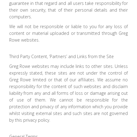
guarantee in that regard and all users take responsibility for
their own security, that of their personal details and their
computers.
We will not be responsible or liable to you for any loss of
content or material uploaded or transmitted through Greg
Rowe websites.
Third Party Content, ‘Partners’ and Links from the Site
Greg Rowe websites may include links to other sites. Unless
expressly stated, these sites are not under the control of
Greg Rowe limited or that of our affiliates. We assume no
responsibility for the content of such websites and disclaim
liability from any and all forms of loss or damage arising out
of use of them. We cannot be responsible for the
protection and privacy of any information which you provide
whilst visiting external sites and such sites are not governed
by this privacy policy.
General Terms