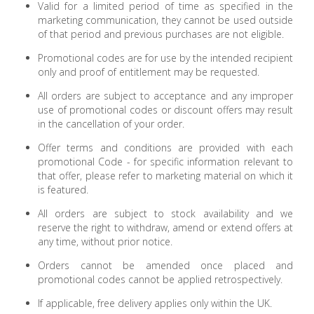
Valid for a limited period of time as specified in the
marketing communication, they cannot be used outside
of that period and previous purchases are not eligible.
Promotional codes are for use by the intended recipient
only and proof of entitlement may be requested.
All orders are subject to acceptance and any improper
use of promotional codes or discount offers may result
in the cancellation of your order.
Offer terms and conditions are provided with each
promotional Code - for specific information relevant to
that offer, please refer to marketing material on which it
is featured.
All orders are subject to stock availability and we
reserve the right to withdraw, amend or extend offers at
any time, without prior notice.
Orders cannot be amended once placed and
promotional codes cannot be applied retrospectively.
If applicable, free delivery applies only within the UK.