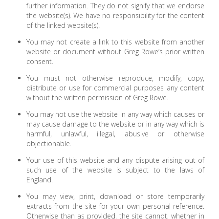
further information. They do not signify that we endorse
the website(s). We have no responsibility for the content
of the linked website(s).
You may not create a link to this website from another
website or document without Greg Rowe’s prior written
consent.
You must not otherwise reproduce, modify, copy,
distribute or use for commercial purposes any content
without the written permission of Greg Rowe.
You may not use the website in any way which causes or
may cause damage to the website or in any way which is
harmful, unlawful, illegal, abusive or otherwise
objectionable.
Your use of this website and any dispute arising out of
such use of the website is subject to the laws of
England.
You may view, print, download or store temporarily
extracts from the site for your own personal reference.
Otherwise than as provided, the site cannot, whether in