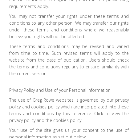
requirements apply.
You may not transfer your rights under these terms and
conditions to any other person. We may transfer our rights
under these terms and conditions where we reasonably
believe your rights will not be affected.
These terms and conditions may be revised and varied
from time to time. Such revised terms will apply to the
website from the date of publication. Users should check
the terms and conditions regularly to ensure familiarity with
the current version.
Privacy Policy and Use of your Personal Information
The use of Greg Rowe websites is governed by our privacy
policy and cookies policy which are incorporated into these
terms and conditions by this reference. Click to view the
privacy policy and the cookies policy.
Your use of the site gives us your consent to the use of
personal information as set out below.