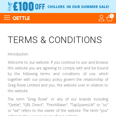
CHILLERS
IN OUR SUMMER SALE!
0
QETTLE
TERMS & CONDITIONS
Introduction
Welcome to our website. If you continue to use and browse
this website you are agreeing to comply with and be bound
by the following terms and conditions of use, which
together with our privacy policy govern the relationship of
Greg Rowe Limited and you, the website user in relation to
this website.
The term “Greg Rowe” or any of our brands including
"Qettle", "GRL Direct", "FreshWater", "TapSparesUK" or "us"
or "we" refers to the owner of the website. The term "you"