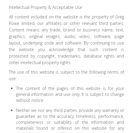
Intellectual Property & Acceptable Use
All content included on the website is the property of Greg
Rowe limited, our affiliates or other relevant third parties.
Content means any trade, brand or business name, text,
graphics, original images, audio, video, software, page
layout, underlying code and software. By continuing to use
the website you acknowledge that such content is
protected by copyright, trademarks, database rights and
other intellectual property rights.
The use of this website is subject to the following terms of
use:
The content of the pages of this website is for your
general information and use only. It is subject to change
without notice.
Neither we nor any third parties provide any warranty or
guarantee as to the accuracy, timeliness, performance,
completeness or suitability of the information and
materials found or offered on this website for any