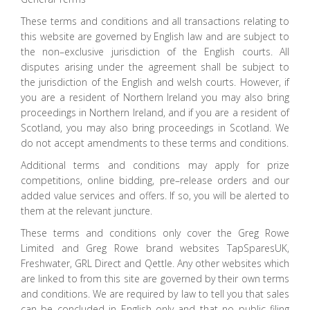
These terms and conditions and all transactions relating to
this website are governed by English law and are subject to
the non–exclusive jurisdiction of the English courts. All
disputes arising under the agreement shall be subject to
the jurisdiction of the English and welsh courts. However, if
you are a resident of Northern Ireland you may also bring
proceedings in Northern Ireland, and if you are a resident of
Scotland, you may also bring proceedings in Scotland. We
do not accept amendments to these terms and conditions.
Additional terms and conditions may apply for prize
competitions, online bidding, pre–release orders and our
added value services and offers. If so, you will be alerted to
them at the relevant juncture.
These terms and conditions only cover the Greg Rowe
Limited and Greg Rowe brand websites TapSparesUK,
Freshwater, GRL Direct and Qettle. Any other websites which
are linked to from this site are governed by their own terms
and conditions. We are required by law to tell you that sales
can be concluded in English only and that no public filing