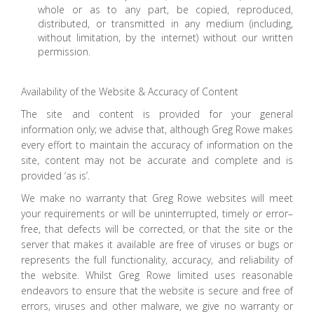
whole or as to any part, be copied, reproduced,
distributed, or transmitted in any medium (including,
without limitation, by the internet) without our written
permission.
Availability of the Website & Accuracy of Content
The site and content is provided for your general
information only; we advise that, although Greg Rowe makes
every effort to maintain the accuracy of information on the
site, content may not be accurate and complete and is
provided ‘as is’.
We make no warranty that Greg Rowe websites will meet
your requirements or will be uninterrupted, timely or error–
free, that defects will be corrected, or that the site or the
server that makes it available are free of viruses or bugs or
represents the full functionality, accuracy, and reliability of
the website. Whilst Greg Rowe limited uses reasonable
endeavors to ensure that the website is secure and free of
errors, viruses and other malware, we give no warranty or