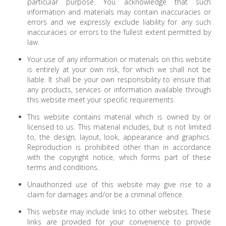
particular purpose. You acknowledge that such
information and materials may contain inaccuracies or
errors and we expressly exclude liability for any such
inaccuracies or errors to the fullest extent permitted by
law.
Your use of any information or materials on this website
is entirely at your own risk, for which we shall not be
liable. It shall be your own responsibility to ensure that
any products, services or information available through
this website meet your specific requirements.
This website contains material which is owned by or
licensed to us. This material includes, but is not limited
to, the design, layout, look, appearance and graphics.
Reproduction is prohibited other than in accordance
with the copyright notice, which forms part of these
terms and conditions.
Unauthorized use of this website may give rise to a
claim for damages and/or be a criminal offence.
This website may include links to other websites. These
links are provided for your convenience to provide