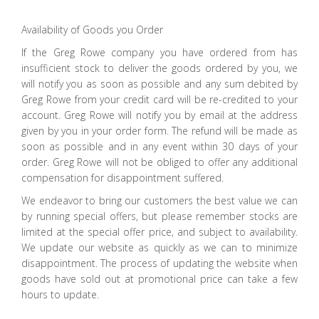
Availability of Goods you Order
If the Greg Rowe company you have ordered from has
insufficient stock to deliver the goods ordered by you, we
will notify you as soon as possible and any sum debited by
Greg Rowe from your credit card will be re-credited to your
account. Greg Rowe will notify you by email at the address
given by you in your order form. The refund will be made as
soon as possible and in any event within 30 days of your
order. Greg Rowe will not be obliged to offer any additional
compensation for disappointment suffered.
We endeavor to bring our customers the best value we can
by running special offers, but please remember stocks are
limited at the special offer price, and subject to availability.
We update our website as quickly as we can to minimize
disappointment. The process of updating the website when
goods have sold out at promotional price can take a few
hours to update.