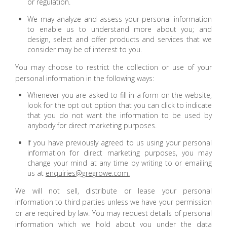
or regulation.
We may analyze and assess your personal information
to enable us to understand more about you; and
design, select and offer products and services that we
consider may be of interest to you.
You may choose to restrict the collection or use of your
personal information in the following ways:
Whenever you are asked to fill in a form on the website,
look for the opt out option that you can click to indicate
that you do not want the information to be used by
anybody for direct marketing purposes.
If you have previously agreed to us using your personal
information for direct marketing purposes, you may
change your mind at any time by writing to or emailing
us at
enquiries@gregrowe.com.
We will not sell, distribute or lease your personal
information to third parties unless we have your permission
or are required by law. You may request details of personal
information which we hold about you under the data