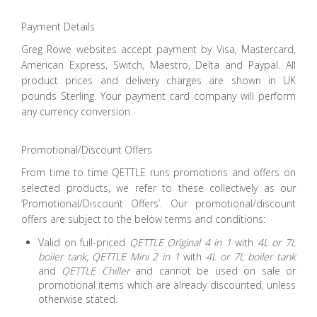
Payment Details
Greg Rowe websites accept payment by Visa, Mastercard,
American Express, Switch, Maestro, Delta and Paypal. All
product prices and delivery charges are shown in UK
pounds Sterling. Your payment card company will perform
any currency conversion.
Promotional/Discount Offers
From time to time QETTLE runs promotions and offers on
selected products, we refer to these collectively as our
‘Promotional/Discount Offers’. Our promotional/discount
offers are subject to the below terms and conditions:
Valid on full-priced
QETTLE Original 4 in 1
with
4L or 7L
boiler tank
,
QETTLE Mini 2 in 1
with
4L or 7L boiler tank
and
QETTLE Chiller
and cannot be used on sale or
promotional items which are already discounted, unless
otherwise stated.