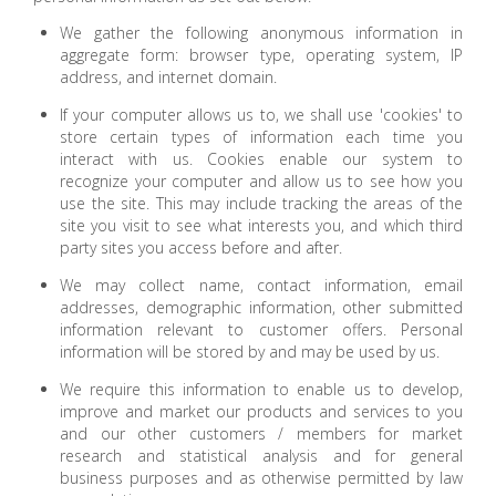
We gather the following anonymous information in
aggregate form: browser type, operating system, IP
address, and internet domain.
If your computer allows us to, we shall use 'cookies' to
store certain types of information each time you
interact with us. Cookies enable our system to
recognize your computer and allow us to see how you
use the site. This may include tracking the areas of the
site you visit to see what interests you, and which third
party sites you access before and after.
We may collect name, contact information, email
addresses, demographic information, other submitted
information relevant to customer offers. Personal
information will be stored by and may be used by us.
We require this information to enable us to develop,
improve and market our products and services to you
and our other customers / members for market
research and statistical analysis and for general
business purposes and as otherwise permitted by law