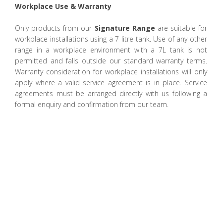
Workplace Use & Warranty
Only products from our
Signature Range
are suitable for
workplace installations using a 7 litre tank. Use of any other
range in a workplace environment with a 7L tank is not
permitted and falls outside our standard warranty terms.
Warranty consideration for workplace installations will only
apply where a valid service agreement is in place. Service
agreements must be arranged directly with us following a
formal enquiry and confirmation from our team.