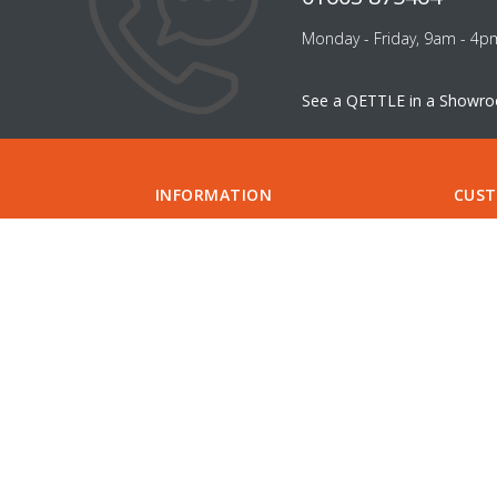
Monday - Friday, 9am - 4p
See a QETTLE in a Showr
INFORMATION
CUST
ABOUT US
FILTER
CAREERS
CONTA
INSTALLATION
SUPPO
INSTALLERS
GUIDE
COMPARE QETTLE
MY A
SHOWROOMS & DESIGNERS
CHECK
SPECIFICATIONS
APPOI
DELIVERY
FIND 
RETURNS
PRIVACY POLICY
DIVIDEBUY
KLARNA
COOKIES