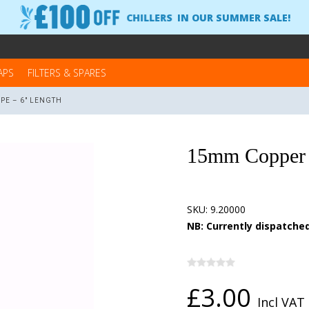
CHILLERS
IN OUR SUMMER SALE!
APS
FILTERS & SPARES
PE – 6" LENGTH
15mm Copper 
SKU:
9.20000
NB: Currently dispatched
£3.00
Incl VAT