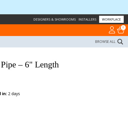
DESIGNERS & SHOWROOMS
INSTALLERS
WORKPLACE
0
BROWSE ALL
Pipe – 6" Length
 in:
2 days