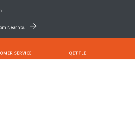
m
oom Near You
OMER SERVICE
QETTLE
Pinewood Farm
S & SPARES
Shortthorn Road
CT US
Stratton Strawless
RT
Norfolk NR10 5NT
S
Tel:
+44 (0)1603 875 464
CCOUNT
support@qettle.com
LIST
NTMENTS
Finance available from
QETTLE
A QETTLE SHOWROOM