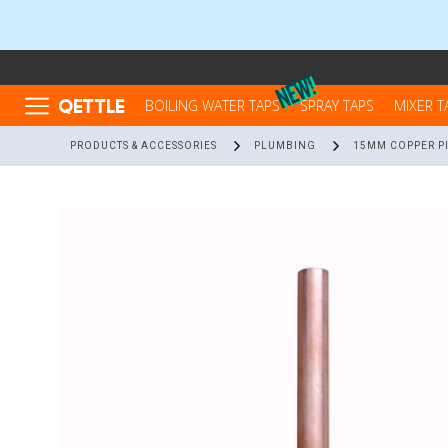
QETTLE
BOILING WATER TAPS
SPRAY TAPS
MIXER T
PRODUCTS & ACCESSORIES
PLUMBING
15MM COPPER PI