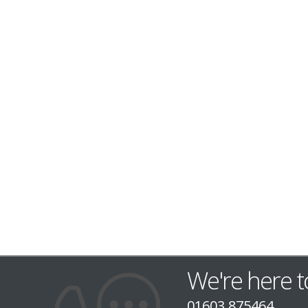
We're here t
01603 875464