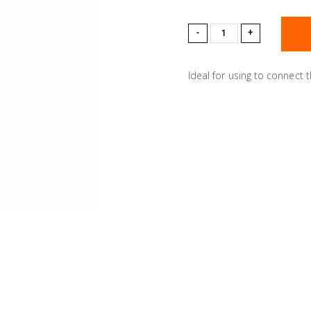
-
+
Ideal for using to connect 