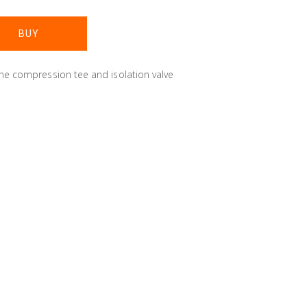
the compression tee and isolation valve