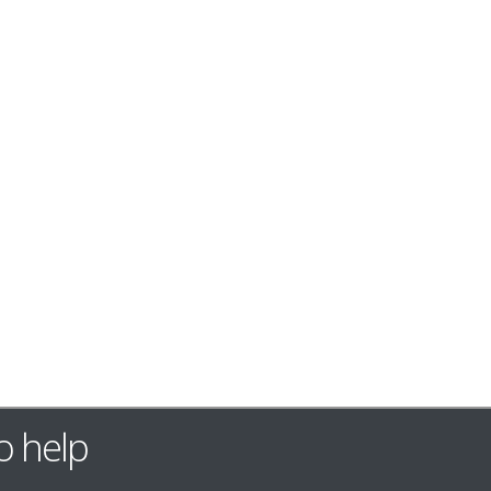
o help