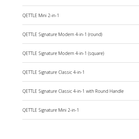
QETTLE Mini 2-in-1
QETTLE Signature Modern 4-in-1 (round)
QETTLE Signature Modern 4-in-1 (square)
QETTLE Signature Classic 4-in-1
QETTLE Signature Classic 4-in-1 with Round Handle
QETTLE Signature Mini 2-in-1