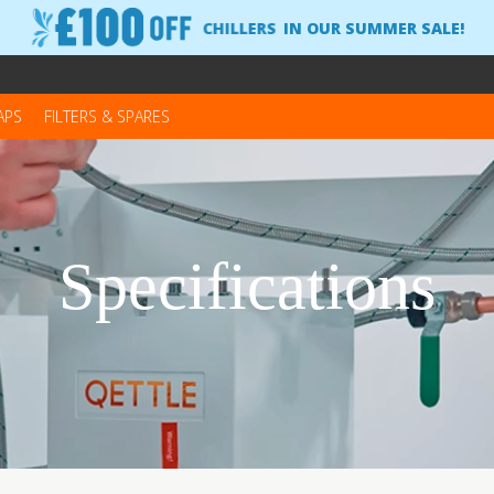
CHILLERS
IN OUR SUMMER SALE!
APS
FILTERS & SPARES
Specifications