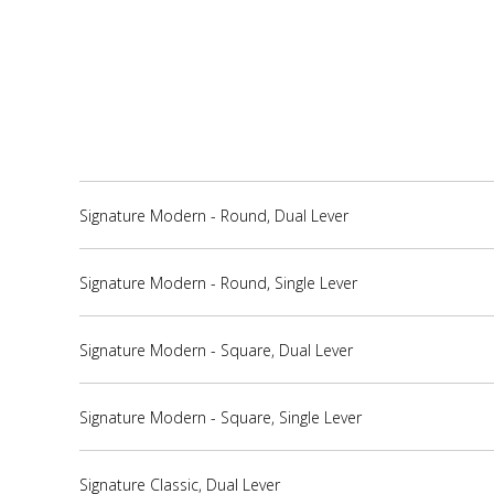
Signature Modern - Round, Dual Lever
Signature Modern - Round, Single Lever
Signature Modern - Square, Dual Lever
Signature Modern - Square, Single Lever
Signature Classic, Dual Lever