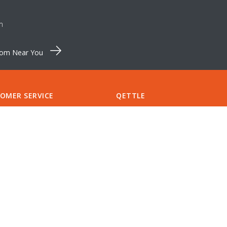
m
oom Near You
OMER SERVICE
QETTLE
Pinewood Farm
S & SPARES
Shortthorn Road
CT US
Stratton Strawless
RT
Norfolk NR10 5NT
S
Tel:
+44 (0)1603 875 464
CCOUNT
support@qettle.com
LIST
NTMENTS
Finance available from
QETTLE
A QETTLE SHOWROOM