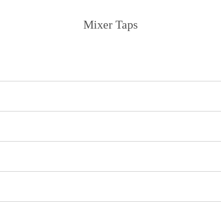
Mixer Taps