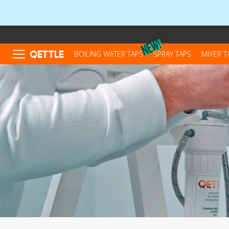
QETTLE
BOILING WATER TAPS
SPRAY TAPS
MIXER T