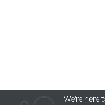
We're here t