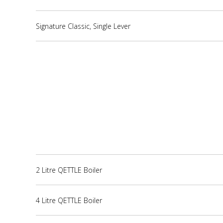
Signature Classic, Single Lever
2 Litre QETTLE Boiler
4 Litre QETTLE Boiler