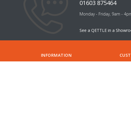
01603 875464
Monday - Friday, 9am - 4p
See a QETTLE in a Showr
INFORMATION
CUST
ABOUT US
FILTER
CAREERS
CONTA
INSTALLATION
SUPPO
INSTALLERS
GUIDE
COMPARE QETTLE
MY A
SHOWROOMS & DESIGNERS
CHECK
SPECIFICATIONS
APPOI
DELIVERY
FIND 
RETURNS
PRIVACY POLICY
DIVIDEBUY
KLARNA