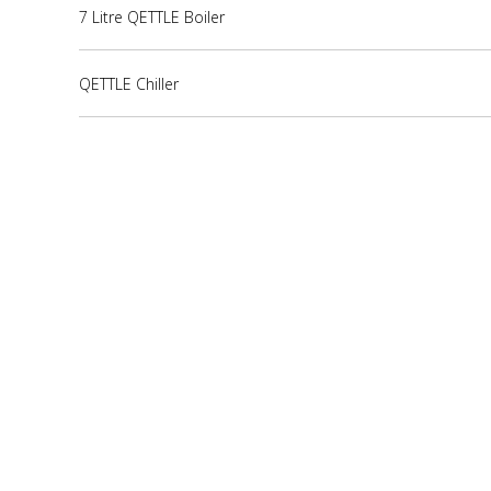
7 Litre QETTLE Boiler
QETTLE Chiller