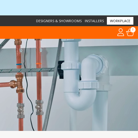
DESIGNERS & SHOWROOMS
INSTALLERS
WORKPLACE
0