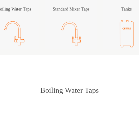
oiling Water Taps
Standard Mixer Taps
Tanks
Boiling Water Taps