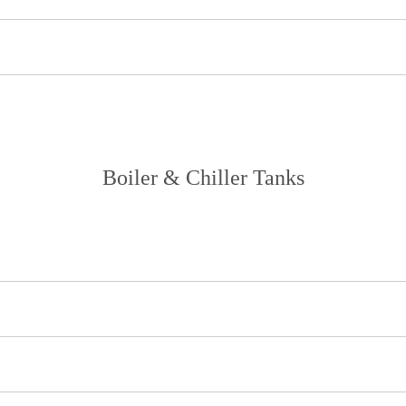
Boiler & Chiller Tanks