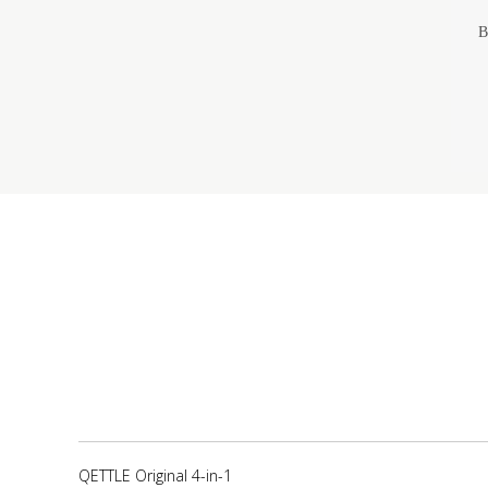
B
QETTLE Original 4-in-1