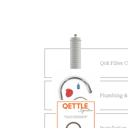
Q08 Filter 
Plumbing & 
Installatio