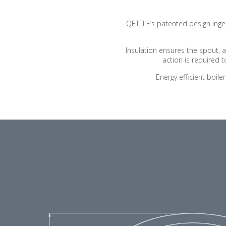
QETTLE’s patented design ingenu
Insulation ensures the spout, 
action is required
Energy efficient boil