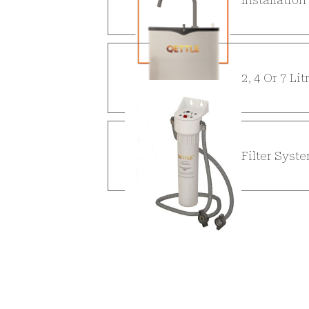
2, 4 Or 7 Li
Filter Syst