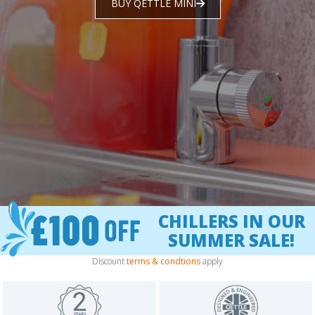
BUY QETTLE MINI
CHILLERS IN OUR
SUMMER SALE!
Discount
terms & condtions
apply