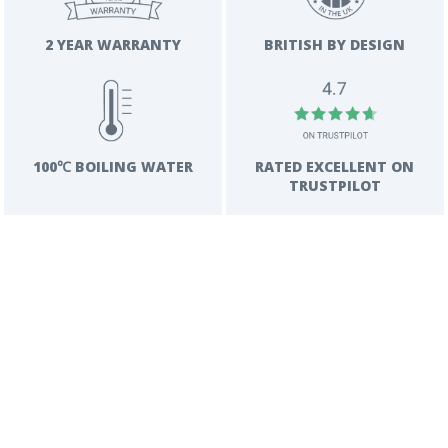
2 YEAR WARRANTY
BRITISH BY DESIGN
RATED EXCELLENT ON
100℃ BOILING WATER
TRUSTPILOT