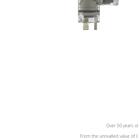
Over 50 years o
From the unrivalled value of 