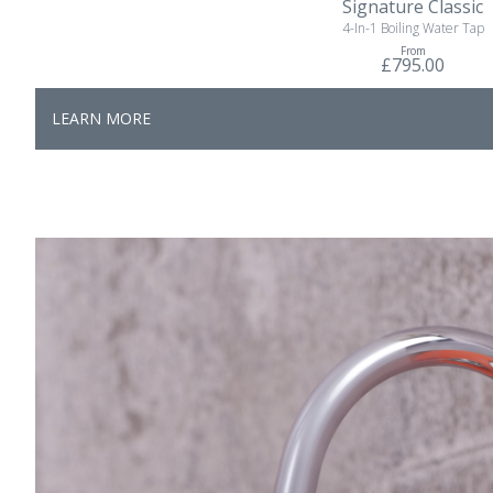
Signature Classic
4-In-1 Boiling Water Tap
From
£795.00
LEARN MORE