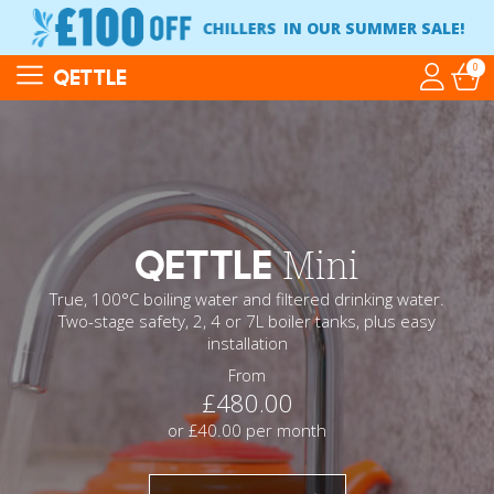
CHILLERS
IN OUR SUMMER SALE!
0
QETTLE
QETTLE
Mini
True, 100°C boiling water and filtered drinking water.
Two-stage safety, 2, 4 or 7L boiler tanks, plus easy
installation
From
£480.00
or £40.00 per month