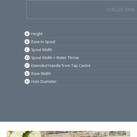
CHILLER TANK
Height
Base to Spout
Spout Width
Spout Width + Water Throw
Extended Handle from Tap Centre
Base Width
Hole Diameter