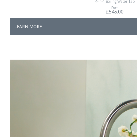
4-In-1 Boiling Water Tap
From
£545.00
LEARN MORE