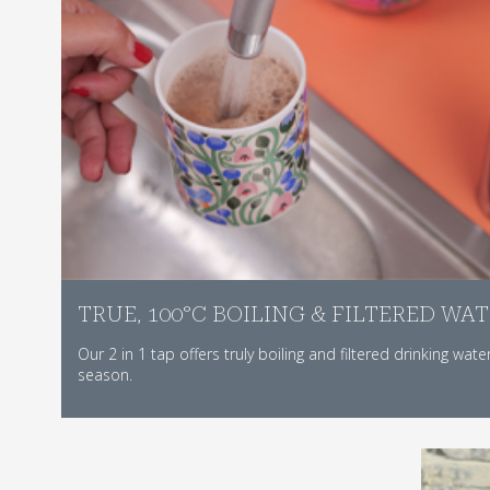
TRUE, 100°C BOILING & FILTERED WA
Our 2 in 1 tap offers truly boiling and filtered drinking wate
season.