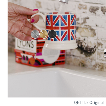
QETTLE Original