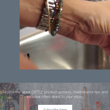
Receive the latest QETTLE product updates, maintenance tips and
exclusive offers direct to your inbox.
Subscribe here