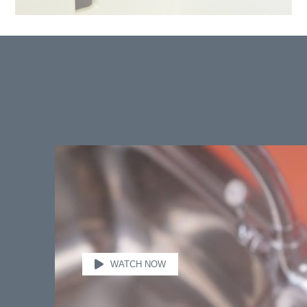
WATCH NOW