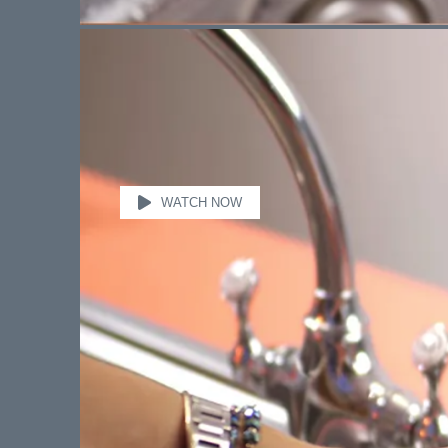
WATCH NOW