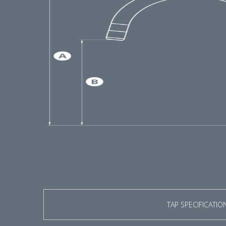
TAP SPECIFICATIO