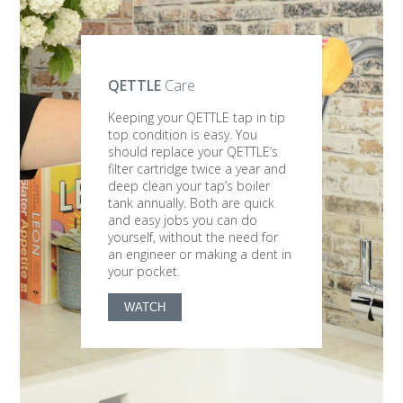
QETTLE
Care
Keeping your QETTLE tap in tip
top condition is easy. You
should replace your QETTLE’s
filter cartridge twice a year and
deep clean your tap’s boiler
tank annually. Both are quick
and easy jobs you can do
yourself, without the need for
an engineer or making a dent in
your pocket.
WATCH