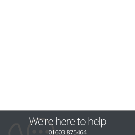
We're here to help
01603 875464