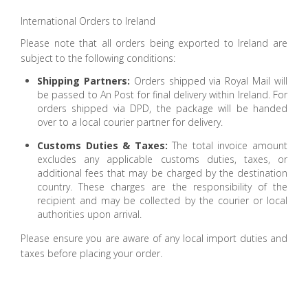
International Orders to Ireland
Please note that all orders being exported to Ireland are
subject to the following conditions:
Shipping Partners:
Orders shipped via Royal Mail will
be passed to An Post for final delivery within Ireland. For
orders shipped via DPD, the package will be handed
over to a local courier partner for delivery.
Customs Duties & Taxes:
The total invoice amount
excludes any applicable customs duties, taxes, or
additional fees that may be charged by the destination
country. These charges are the responsibility of the
recipient and may be collected by the courier or local
authorities upon arrival.
Please ensure you are aware of any local import duties and
taxes before placing your order.