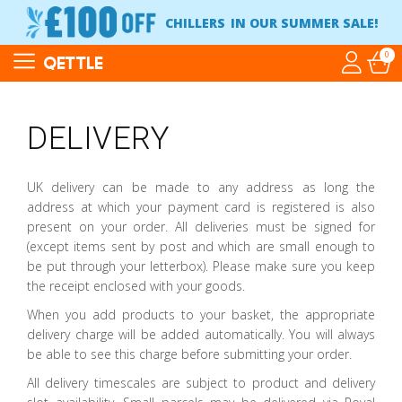
CHILLERS
IN OUR SUMMER SALE!
0
QETTLE
DELIVERY
UK delivery can be made to any address as long the
address at which your payment card is registered is also
present on your order. All deliveries must be signed for
(except items sent by post and which are small enough to
be put through your letterbox). Please make sure you keep
the receipt enclosed with your goods.
When you add products to your basket, the appropriate
delivery charge will be added automatically. You will always
be able to see this charge before submitting your order.
All delivery timescales are subject to product and delivery