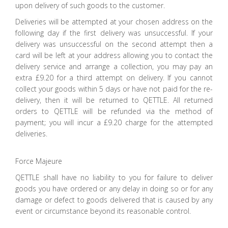
upon delivery of such goods to the customer.
Deliveries will be attempted at your chosen address on the
following day if the first delivery was unsuccessful. If your
delivery was unsuccessful on the second attempt then a
card will be left at your address allowing you to contact the
delivery service and arrange a collection, you may pay an
extra £9.20 for a third attempt on delivery. If you cannot
collect your goods within 5 days or have not paid for the re-
delivery, then it will be returned to QETTLE. All returned
orders to QETTLE will be refunded via the method of
payment; you will incur a £9.20 charge for the attempted
deliveries.
Force Majeure
QETTLE shall have no liability to you for failure to deliver
goods you have ordered or any delay in doing so or for any
damage or defect to goods delivered that is caused by any
event or circumstance beyond its reasonable control.