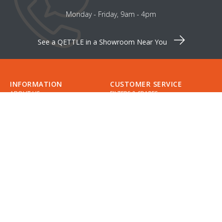
Monday - Friday, 9am - 4pm
See a QETTLE in a Showroom Near You
INFORMATION
CUSTOMER SERVICE
ABOUT US
FILTERS & SPARES
CAREERS
CONTACT US
INSTALLATION
SUPPORT
INSTALLERS
GUIDES
COMPARE QETTLE
MY ACCOUNT
SHOWROOMS & DESIGNERS
CHECKLIST
SPECIFICATIONS
APPOINTMENTS
DELIVERY
FIND A QETTLE SHOWROOM
RETURNS
PRIVACY POLICY
DIVIDEBUY
KLARNA
COOKIES