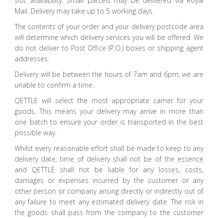
slot availability. Small parcels may be delivered via Royal
Mail. Delivery may take up to 5 working days.
The contents of your order and your delivery postcode area
will determine which delivery services you will be offered. We
do not deliver to Post Office (P.O.) boxes or shipping agent
addresses.
Delivery will be between the hours of 7am and 6pm; we are
unable to confirm a time.
QETTLE will select the most appropriate carrier for your
goods. This means your delivery may arrive in more than
one batch to ensure your order is transported in the best
possible way.
Whilst every reasonable effort shall be made to keep to any
delivery date, time of delivery shall not be of the essence
and QETTLE shall not be liable for any losses, costs,
damages or expenses incurred by the customer or any
other person or company arising directly or indirectly out of
any failure to meet any estimated delivery date. The risk in
the goods shall pass from the company to the customer