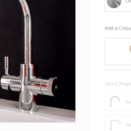
Ch
Add a Colour
Spout Shap
Ro
Sq