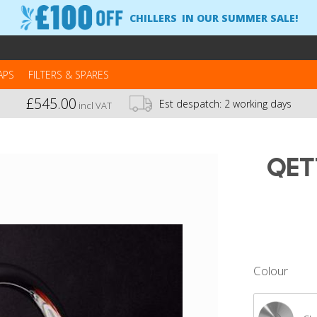
CHILLERS
IN OUR SUMMER SALE!
APS
FILTERS & SPARES
£545.00
Est despatch:
2 working days
incl VAT
Qet
Colour