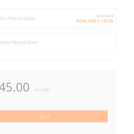
illed Filtered Water
+£345.00
bient Filtered Water
45.00
Incl VAT