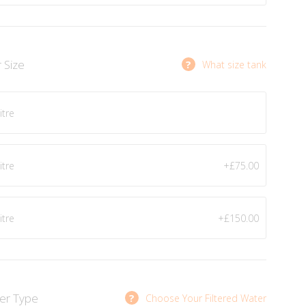
r Size
?
What size tank
itre
itre
+£75.00
itre
+£150.00
ter Type
?
Choose Your Filtered Water