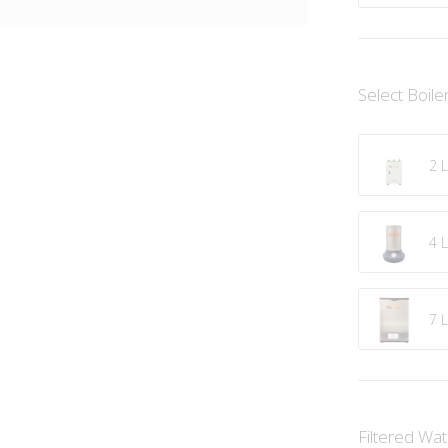
Select Boile
2 L
4 L
7 L
Filtered Wa