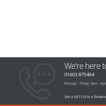
We're here t
01603 875464
Monday - Friday, 9am - 4p
See a QETTLE in a Showr