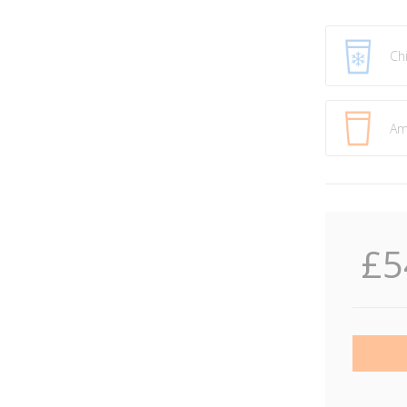
Ch
Am
£5