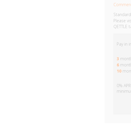
Commerc
Standard
Please vi
QETTLE ta
Pay in 
3
month
6
month
10
mont
0% APR 
minimu