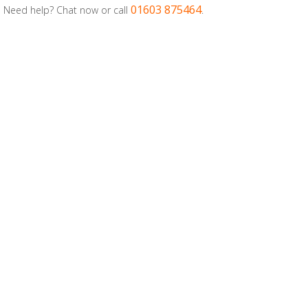
01603 875464
Need help? Chat now or call
.