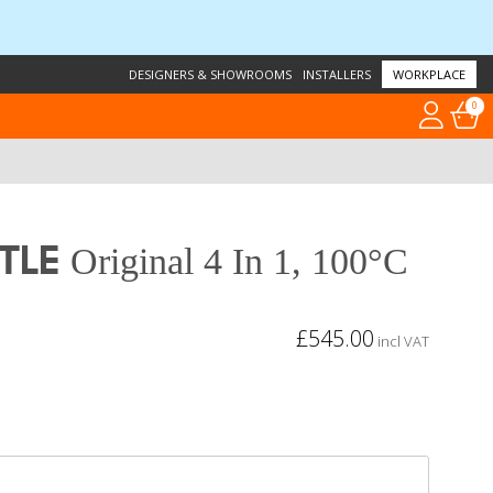
DESIGNERS & SHOWROOMS
INSTALLERS
WORKPLACE
0
tle
Original 4 In 1, 100°C
£545.00
incl VAT