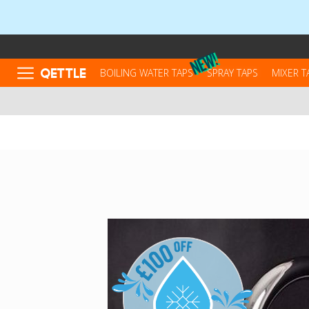
QETTLE
BOILING WATER TAPS
SPRAY TAPS
MIXER T