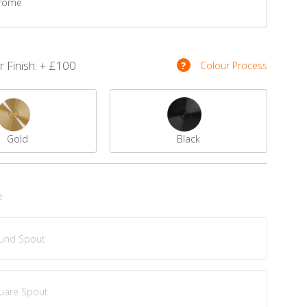
rome
 Finish: + £100
?
Colour Process
Gold
Black
e
und Spout
uare Spout