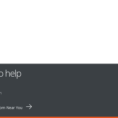
o help
m
oom Near You