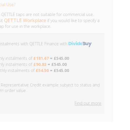
ial Use?
 QETTLE taps are not suitable for commercial use.
QETTLE Workplace
sit
if you would like to specify a
p for use in the workplace.
instalments with
QETTLE
Finance with
ly instalments of
£181.67
= £545.00
ly instalments of
£90.83
= £545.00
hly instalments of
£54.50
= £545.00
Representative Credit example subject to status and
m order value.
Find out more