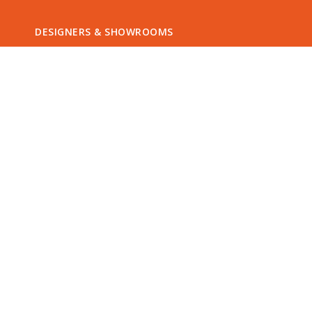
DESIGNERS & SHOWROOMS
Offer a unique QETTLE experience by
joining our QETTLE Retailer network