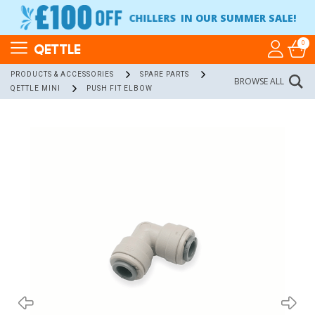
CHILLERS
IN OUR SUMMER SALE!
0
QETTLE
PRODUCTS & ACCESSORIES
SPARE PARTS
BROWSE ALL
QETTLE MINI
PUSH FIT ELBOW