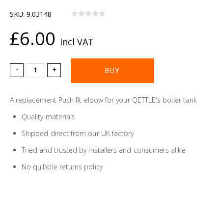
SKU:
9.03148
£6.00
Incl VAT
-
+
A replacement Push fit elbow for your QETTLE's boiler tank
Quality materials
Shipped direct from our UK factory
Tried and trusted by installers and consumers alike
No quibble returns policy