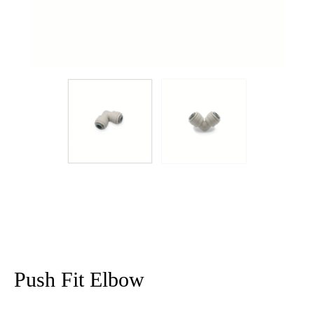
Push Fit Elbow