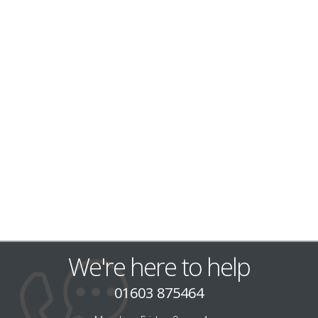
We're here to help
01603 875464