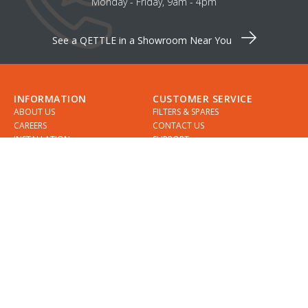
Monday - Friday, 9am - 4pm
See a QETTLE in a Showroom Near You
INFORMATION
CUSTOMER SERVICE
ABOUT US
FILTERS & SPARES
CAREERS
CONTACT US
INSTALLATION
SUPPORT
INSTALLERS
GUIDES
COMPARE QETTLE
MY ACCOUNT
SHOWROOMS & DESIGNERS
CHECKLIST
SPECIFICATIONS
APPOINTMENTS
DELIVERY
FIND A QETTLE SHOWROOM
RETURNS
PRIVACY POLICY
DIVIDEBUY
KLARNA
COOKIES
TERMS & CONDITIONS
QETTLE WARRANTY