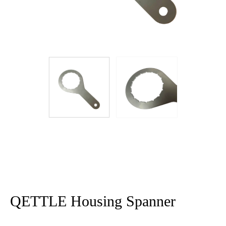
QETTLE Housing Spanner