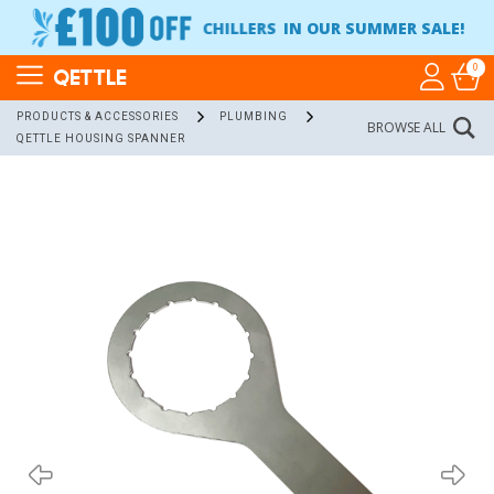
CHILLERS
IN OUR SUMMER SALE!
0
QETTLE
PRODUCTS & ACCESSORIES
PLUMBING
BROWSE ALL
QETTLE HOUSING SPANNER