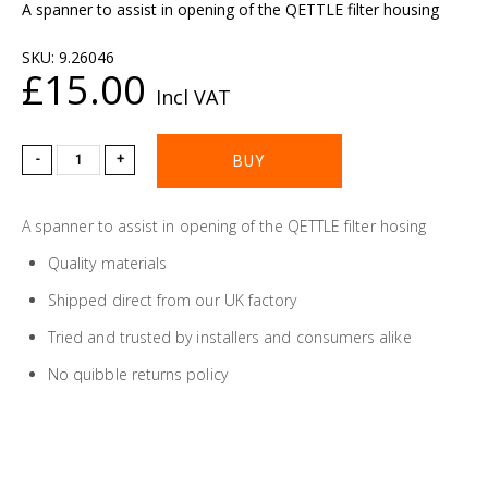
A spanner to assist in opening of the QETTLE filter housing
SKU:
9.26046
£15.00
Incl VAT
-
+
A spanner to assist in opening of the QETTLE filter hosing
Quality materials
Shipped direct from our UK factory
Tried and trusted by installers and consumers alike
No quibble returns policy