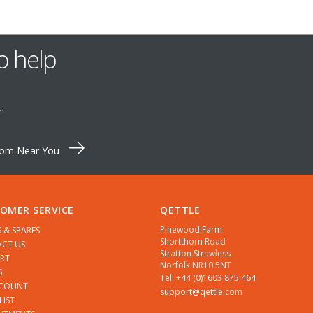
o help
m
oom Near You
OMER SERVICE
QETTLE
Pinewood Farm
S & SPARES
Shortthorn Road
CT US
Stratton Strawless
RT
Norfolk NR10 5NT
S
Tel:
+44 (0)1603 875 464
CCOUNT
support@qettle.com
LIST