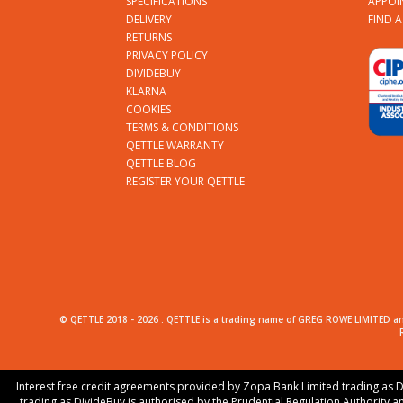
SPECIFICATIONS
APPOI
DELIVERY
FIND 
RETURNS
PRIVACY POLICY
DIVIDEBUY
KLARNA
COOKIES
TERMS & CONDITIONS
QETTLE WARRANTY
QETTLE BLOG
REGISTER YOUR QETTLE
© QETTLE 2018 -
2026
. QETTLE is a trading name of GREG ROWE LIMITED an
Interest free credit agreements provided by Zopa Bank Limited trading as D
trading as DivideBuy is authorised by the Prudential Regulation Authority a