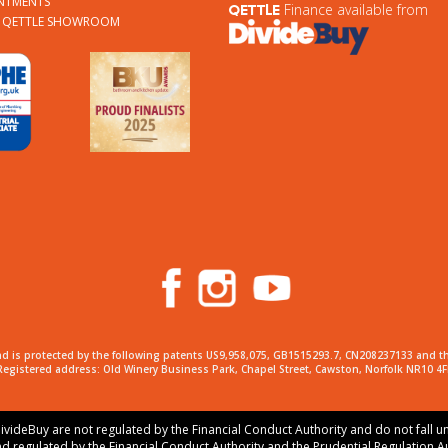
NTMENTS
Finance available from
QETTLE
A QETTLE SHOWROOM
d is protected by the following patents US9,958,075, GB1515293.7, CN208237133 and t
Registered address: Old Winery Business Park, Chapel Street, Cawston, Norfolk NR10 4F
ivideBuy are not regulated by the Financial Conduct Authority and do not fall u
nd regulated by the Financial Conduct Authority and the Prudential Regulation A