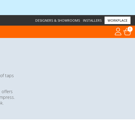
DESIGNERS & SHOWROOMS
INSTALLERS
WORKPLACE
0
 of taps
 offers
impress.
k.