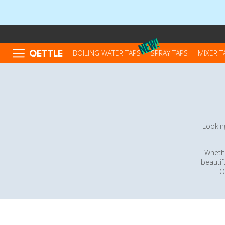
QETTLE
BOILING WATER TAPS
SPRAY TAPS
MIXER T
Looking
Whethe
beautif
O