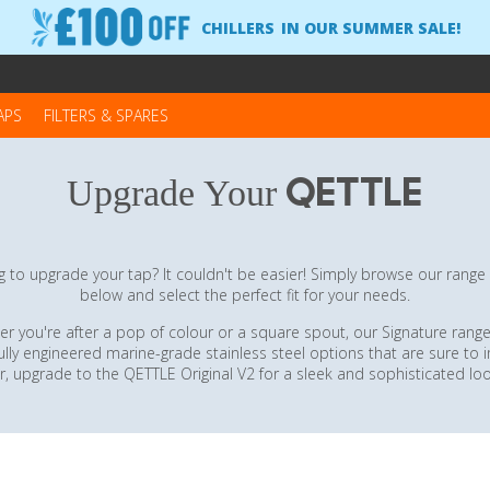
CHILLERS
IN OUR SUMMER SALE!
APS
FILTERS & SPARES
QETTLE
Upgrade Your
 to upgrade your tap? It couldn't be easier! Simply browse our range
below and select the perfect fit for your needs.
r you're after a pop of colour or a square spout, our Signature range
ully engineered marine-grade stainless steel options that are sure to 
r, upgrade to the QETTLE Original V2 for a sleek and sophisticated loo