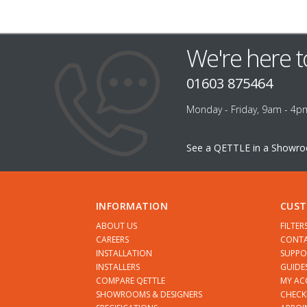
We're here t
01603 875464
Monday - Friday, 9am - 4p
See a QETTLE in a Showr
INFORMATION
CUST
ABOUT US
FILTER
CAREERS
CONTA
INSTALLATION
SUPPO
INSTALLERS
GUIDE
COMPARE QETTLE
MY A
SHOWROOMS & DESIGNERS
CHECK