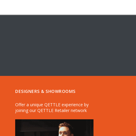
DESIGNERS & SHOWROOMS
Offer a unique QETTLE experience by
joining our QETTLE Retailer network