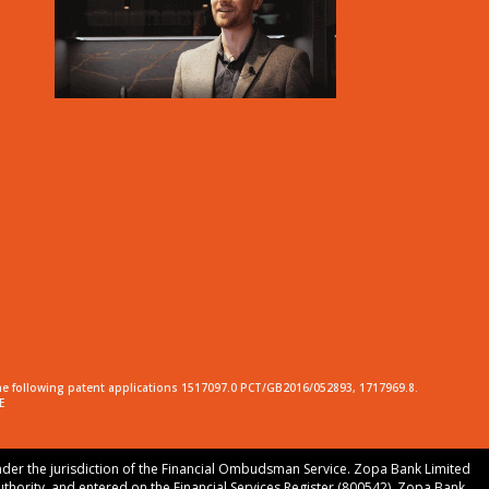
he following patent applications 1517097.0 PCT/GB2016/052893, 1717969.8.
E
nder the jurisdiction of the Financial Ombudsman Service. Zopa Bank Limited
uthority, and entered on the Financial Services Register (800542). Zopa Bank