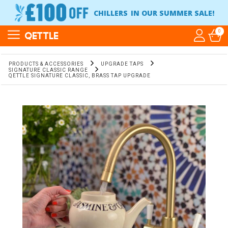
CHILLERS
IN OUR SUMMER SALE!
0
QETTLE
PRODUCTS & ACCESSORIES
UPGRADE TAPS
SIGNATURE CLASSIC RANGE
QETTLE SIGNATURE CLASSIC, BRASS TAP UPGRADE