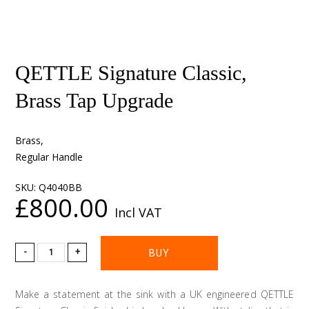
QETTLE Signature Classic,
Brass Tap Upgrade
Brass,
Regular Handle
SKU:
Q4040BB
£800.00
Incl VAT
-
+
Make a statement at the sink with a UK engineered QETTLE