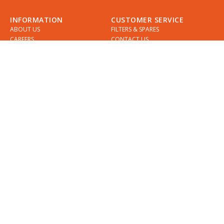
INFORMATION
CUSTOMER SERVICE
ABOUT US
FILTERS & SPARES
CAREERS
CONTACT US
INSTALLATION
SUPPORT
INSTALLERS
GUIDES
COMPARE QETTLE
MY ACCOUNT
SHOWROOMS & DESIGNERS
CHECKLIST
SPECIFICATIONS
APPOINTMENTS
DELIVERY
FIND A QETTLE SHOWROOM
RETURNS
PRIVACY POLICY
DIVIDEBUY
KLARNA
COOKIES
TERMS & CONDITIONS
QETTLE WARRANTY
QETTLE BLOG
REGISTER YOUR QETTLE