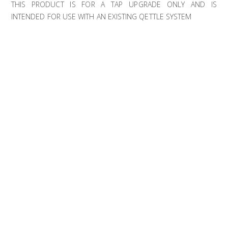
THIS PRODUCT IS FOR A TAP UPGRADE ONLY AND IS
INTENDED FOR USE WITH AN EXISTING QETTLE SYSTEM