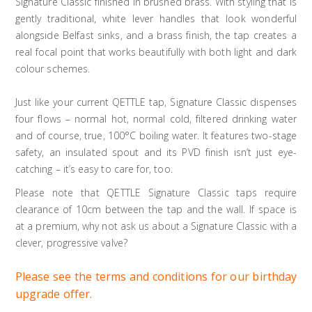
Signature Classic finished in brushed brass. With styling that is
gently traditional, white lever handles that look wonderful
alongside Belfast sinks, and a brass finish, the tap creates a
real focal point that works beautifully with both light and dark
colour schemes.
Just like your current QETTLE tap, Signature Classic dispenses
four flows – normal hot, normal cold, filtered drinking water
and of course, true, 100°C boiling water. It features two-stage
safety, an insulated spout and its PVD finish isn’t just eye-
catching – it’s easy to care for, too.
Please note that QETTLE Signature Classic taps require
clearance of 10cm between the tap and the wall. If space is
at a premium, why not ask us about a Signature Classic with a
clever, progressive valve?
Please see the terms and conditions for our birthday
upgrade offer.