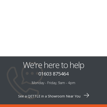
We're here to help
01603 875464
Monday - Friday, 9am - 4pm
See a QETTLE in a Showroom Near You